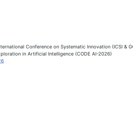
nternational Conference on Systematic Innovation (ICSI & G
loration in Artificial Intelligence (CODE AI-2026)
26
ternational Conference & Global Competition on Systematic 