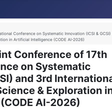
ational Conference on Systematic Innovation (ICSI & GCSI)
ion in Artificial Intelligence (CODE AI-2026)
nt Conference of 17th
ence on Systematic
SI) and 3rd Internation
cience & Exploration i
ce (CODE AI-2026)