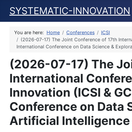
SYSTEMATIC-INNOVATION
You are here:
Home
Conferences
ICSI
(2026-07-17) The Joint Conference of 17th Intern
International Conference on Data Science & Explorat
(2026-07-17) The Joi
International Confer
Innovation (ICSI & GC
Conference on Data S
Artificial Intelligen