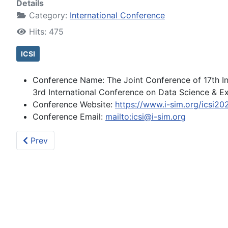
Details
Category:
International Conference
Hits: 475
ICSI
Conference Name:
The Joint Conference of 17th I
3rd International Conference on Data Science & Exp
Conference Website:
https://www.i-sim.org/icsi20
Conference Email:
mailto:icsi@i-sim.org
Previous article: (2024-08-23) ICSI2024 The 15th In
Prev