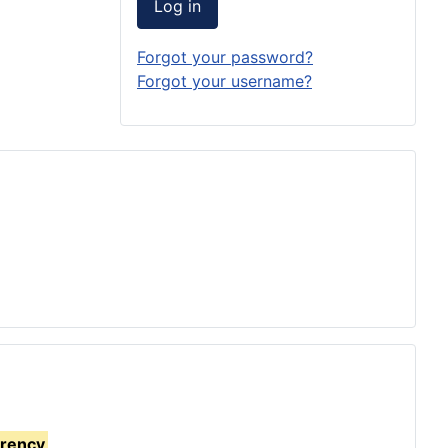
Log in
Forgot your password?
Forgot your username?
rrency