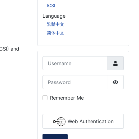
ICSI
Language
繁體中文
简体中文
CSI) and
Username
Password
Innovation (ICSI & GCSI)
Show Pas
Remember Me
Web Authentication