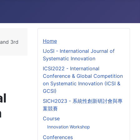
Home
 and 3rd
IJoSI - International Journal of
Systematic Innovation
ICSI2022 - International
Conference & Global Competition
on Systematic Innovation (ICSI &
GCSI)
al
SICH2023 - 系統性創新研討會與專
n
案競賽
Course
Innovation Workshop
Conferences