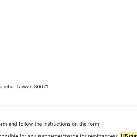
Hsinchu, Taiwan 30071
rm and follow the instructions on the form)
ponsible for any surcharge/charge for remittances):
US cu