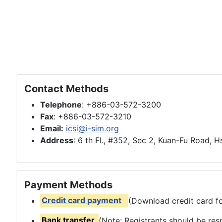
Contact Methods
Telephone
: +886-03-572-3200
Fax
: +886-03-572-3210
Email:
icsi@i-sim.org
Address
: 6 th Fl., #352, Sec 2, Kuan-Fu Road, 
Payment Methods
Credit card payment
(Download credit card fo
Bank transfer
(Note: Registrants should be res