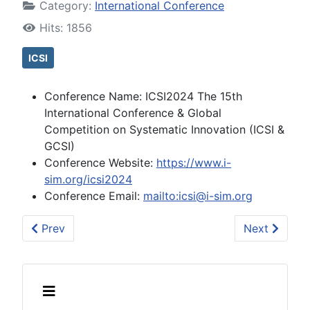
Category:
International Conference
Hits: 1856
ICSI
Conference Name:
ICSI2024 The 15th
International Conference & Global
Competition on Systematic Innovation (ICSI &
GCSI)
Conference Website:
https://www.i-
sim.org/icsi2024
Conference Email:
mailto:icsi@i-sim.org
Previous article: (2023-10-13) ICSI2023 The 14th In
Next article
Prev
Next