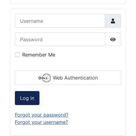
Username
Password
Show Pas
Remember Me
Web Authentication
Log in
Forgot your password?
Forgot your username?