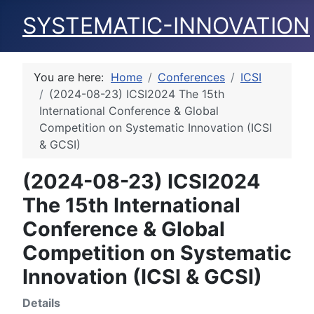
SYSTEMATIC-INNOVATION
You are here:
Home
Conferences
ICSI
(2024-08-23) ICSI2024 The 15th
International Conference & Global
Competition on Systematic Innovation (ICSI
& GCSI)
(2024-08-23) ICSI2024
The 15th International
Conference & Global
Competition on Systematic
Innovation (ICSI & GCSI)
Details