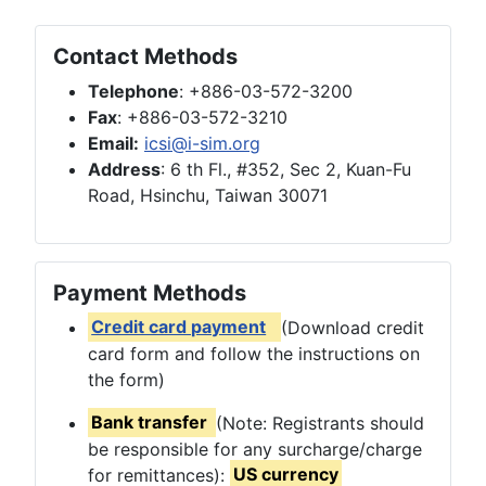
Contact Methods
Telephone
: +886-03-572-3200
Fax
: +886-03-572-3210
Email:
icsi@i-sim.org
Address
: 6 th Fl., #352, Sec 2, Kuan-Fu
Road, Hsinchu, Taiwan 30071
Payment Methods
Credit card payment
(Download credit
card form and follow the instructions on
the form)
Bank transfer
(Note: Registrants should
be responsible for any surcharge/charge
for remittances):
US currency